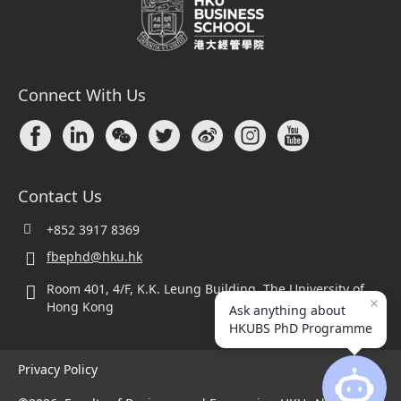
Connect With Us
Contact Us
+852 3917 8369
fbephd@hku.hk
Room 401, 4/F, K.K. Leung Building, The University of
Hong Kong
Ask anything about
HKUBS PhD Programme
Privacy Policy